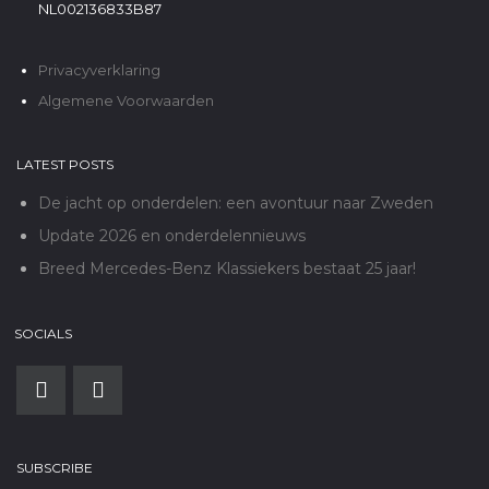
NL002136833B87
Privacyverklaring
Algemene Voorwaarden
LATEST POSTS
De jacht op onderdelen: een avontuur naar Zweden
Update 2026 en onderdelennieuws
Breed Mercedes-Benz Klassiekers bestaat 25 jaar!
SOCIALS
SUBSCRIBE