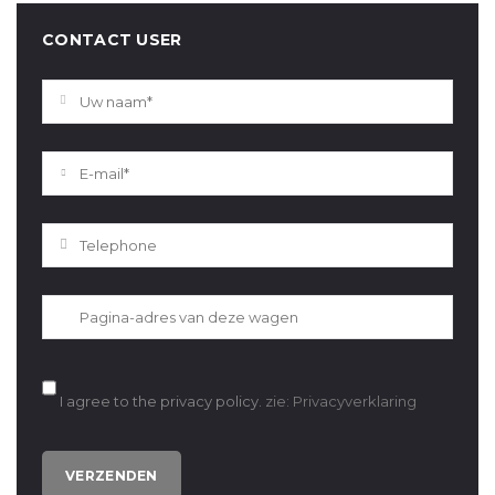
CONTACT USER
I agree to the privacy policy.
zie: Privacyverklaring