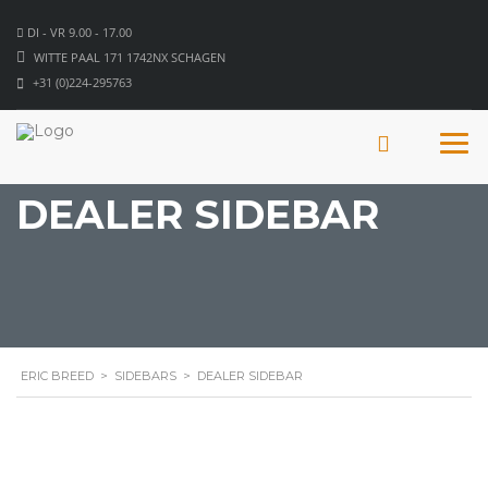
DI - VR 9.00 - 17.00
WITTE PAAL 171 1742NX SCHAGEN
+31 (0)224-295763
DEALER SIDEBAR
ERIC BREED
>
SIDEBARS
>
DEALER SIDEBAR