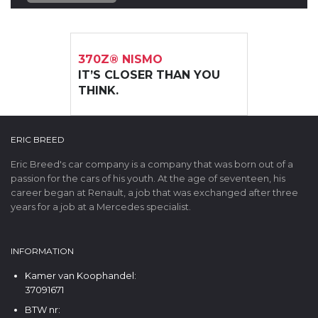
370Z® NISMO
IT’S CLOSER THAN YOU
THINK.
ERIC BREED
Eric Breed's car company is a company that was born out of a
passion for the cars of his youth. At the age of seventeen, his
career began at Renault, a job that was exchanged after three
years for a job at a Mercedes specialist.
INFORMATION
Kamer van Koophandel:
37091671
BTW nr: